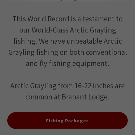
This World Record is a testament to
our World-Class Arctic Grayling
fishing. We have unbeatable Arctic
Grayling fishing on both conventional
and fly fishing equipment.
Arctic Grayling from 16-22 inches are
common at Brabant Lodge.
Fishing Packages