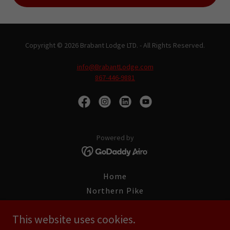
Copyright © 2026 Brabant Lodge LTD. - All Rights Reserved.
info@BrabantLodge.com
867-446-9881
Powered by
Home
Northern Pike
World Record Fish
This website uses cookies.
Fishing Trips