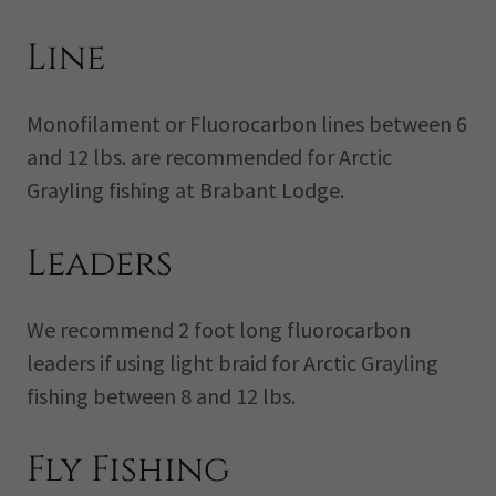
Line
Monofilament or Fluorocarbon lines between 6
and 12 lbs. are recommended for Arctic
Grayling fishing at Brabant Lodge.
Leaders
We recommend 2 foot long fluorocarbon
leaders if using light braid for Arctic Grayling
fishing between 8 and 12 lbs.
Fly Fishing