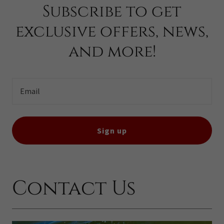
Subscribe to get
exclusive offers, news,
and more!
Email
Sign up
Contact Us