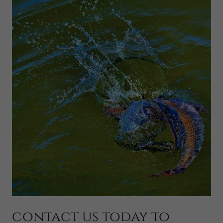
contact us today to