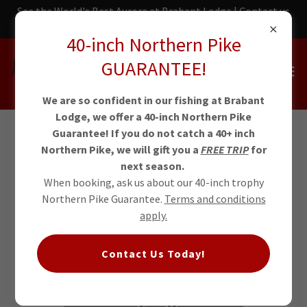
See the World's Best Aurora at Brabant Lodge | Contact us
today!
40-inch Northern Pike
GUARANTEE!
We are so confident in our fishing at Brabant
Lodge, we offer a 40-inch Northern Pike
Guarantee! If you do not catch a 40+ inch
Northern Pike, we will gift you a
FREE TRIP
for
NWT Arctic
next season.
When booking, ask us about our 40-inch trophy
Grayling
Northern Pike Guarantee.
Terms and conditions
apply.
Brabant Lodge set the IGFA All-
Contact Us Today!
Tackle Length World Record for
Arctic Grayling in 2024.