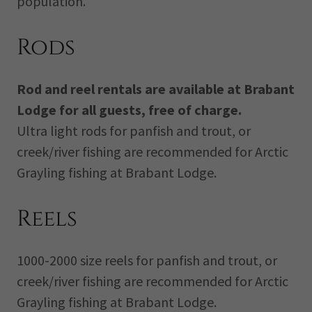
population.
Rods
Rod and reel rentals are available at Brabant
Lodge for all guests, free of charge.
Ultra light rods for panfish and trout, or
creek/river fishing are recommended for Arctic
Grayling fishing at Brabant Lodge.
Reels
1000-2000 size reels for panfish and trout, or
creek/river fishing are recommended for Arctic
Grayling fishing at Brabant Lodge.