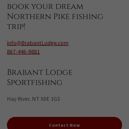
book your dream
Northern Pike fishing
trip!
info@BrabantLodge.com
867-446-9881
Brabant Lodge
Sportfishing
Hay River, NT X0E 1G3
Contact Now