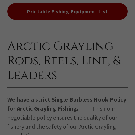
Printable Fishing Equipment List
Arctic Grayling
Rods, Reels, Line, &
Leaders
We have a strict Single Barbless Hook Policy
for Arctic Grayling Fishing.
This non-
negotiable policy ensures the quality of our
fishery and the safety of our Arctic Grayling