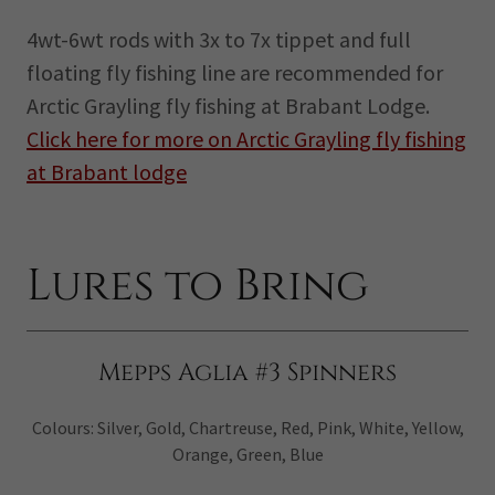
4wt-6wt rods with 3x to 7x tippet and full
floating fly fishing line are recommended for
Arctic Grayling fly fishing at Brabant Lodge.
Click here for more on Arctic Grayling fly fishing
at Brabant lodge
Lures to Bring
Mepps Aglia #3 Spinners
Colours: Silver, Gold, Chartreuse, Red, Pink, White, Yellow,
Orange, Green, Blue