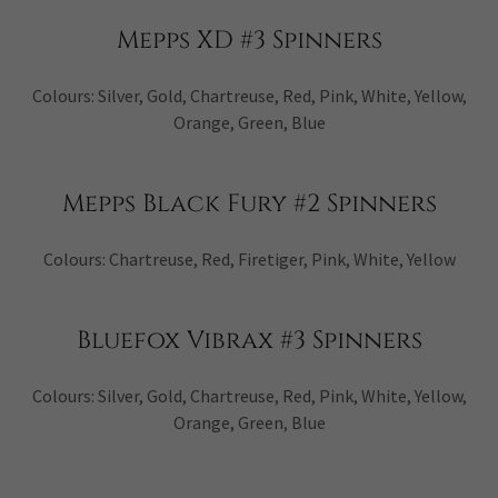
Mepps XD #3 Spinners
Colours: Silver, Gold, Chartreuse, Red, Pink, White, Yellow,
Orange, Green, Blue
Mepps Black Fury #2 Spinners
Colours: Chartreuse, Red, Firetiger, Pink, White, Yellow
Bluefox Vibrax #3 Spinners
Colours: Silver, Gold, Chartreuse, Red, Pink, White, Yellow,
Orange, Green, Blue